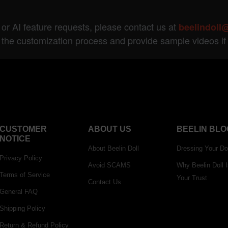
 or AI feature requests, please contact us at
beelindoll
 the customization process and provide sample videos i
CUSTOMER
ABOUT US
BEELIN BLO
NOTICE
About Beelin Doll
Dressing Your Do
Privacy Policy
Avoid SCAMS
Why Beelin Doll 
Terms of Service
Your Trust
Contact Us
General FAQ
Shipping Policy
Return & Refund Policy