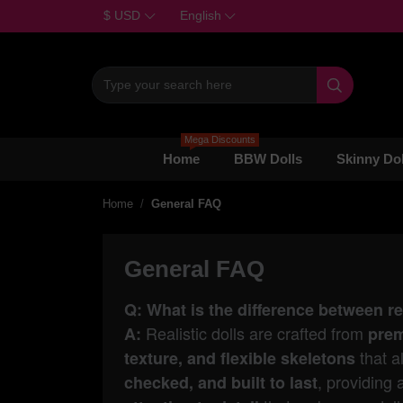
$ USD
English

Mega Discounts
Home
BBW Dolls
Skinny Dol
Home
General FAQ
General FAQ
Q: What is the difference between r
Realistic dolls are crafted from
A:
prem
that al
texture, and flexible skeletons
, providing 
checked, and built to last