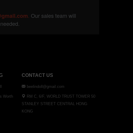
.
Our sales team will
@gmail.com
f needed.
G
CONTACT US
ll
beelindoll@gmail.com
Is Worth
RM C, 6/F, WORLD TRUST TOWER 50
STANLEY STREET CENTRAL HONG
KONG