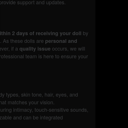
provide support and updates.
by
thin 2 days of receiving your doll
. As these dolls are
personal and
ver, if a
occurs, we will
quality issue
rofessional team is here to ensure your
dy types, skin tone, hair, eyes, and
hat matches your vision.
uring intimacy, touch-sensitive sounds,
izable and can be integrated