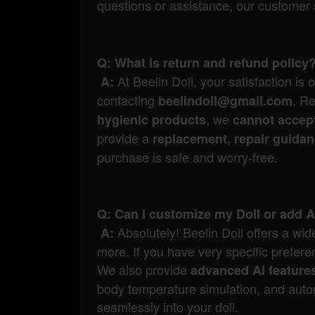
questions or assistance, our customer 
Q: What is return and refund policy
At Beelin Doll, your satisfaction is 
A:
contacting
. R
beelindoll@gmail.com
, we
hygienic products
cannot accept
provide a
replacement, repair guida
purchase is safe and worry-free.
Q: Can I customize my Doll or add A
Absolutely! Beelin Doll offers a wi
A:
more. If you have very specific prefe
We also provide
advanced AI feature
body temperature simulation, and autom
seamlessly into your doll.