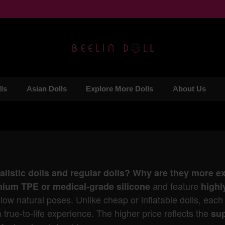
ls
Asian Dolls
Explore More Dolls
About Us
ealistic dolls and regular dolls? Why are they more 
and feature
ium TPE or medical-grade silicone
highl
low natural poses. Unlike cheap or inflatable dolls, each r
a true-to-life experience. The higher price reflects the
sup