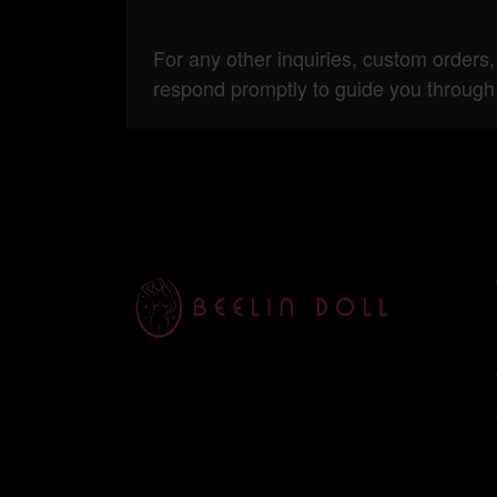
For any other inquiries, custom orders,
respond promptly to guide you through