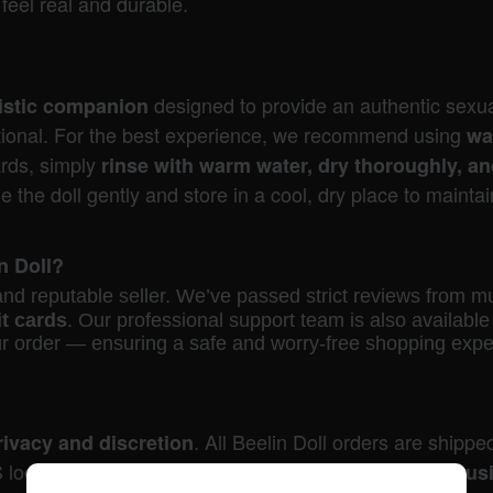
feel real and durable.
designed to provide an authentic sexua
alistic companion
nctional. For the best experience, we recommend using
wa
ards, simply
rinse with warm water, dry thoroughly, a
the doll gently and store in a cool, dry place to maintain
in Doll?
d and reputable seller. We’ve passed strict reviews from m
it cards
. Our professional support team is also availab
ur order — ensuring a safe and worry-free shopping expe
. All Beelin Doll orders are shippe
rivacy and discretion
 local stock, your order will be
shipped within one bus