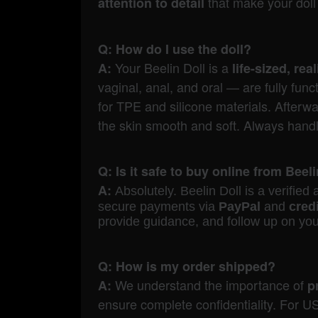
that make your doll 
attention to detail
Q: How do I use the doll?
Your Beelin Doll is a
A:
life-sized, re
vaginal, anal, and oral — are fully fu
for TPE and silicone materials. Afterw
the skin smooth and soft. Always handle 
Q: Is it safe to buy online from Beel
A:
Absolutely. B
eelin Doll is a verifie
secure payments via
PayPal
and
cred
provide guidance, and follow up on yo
Q: How is my order shipped?
We understand the importance of
A:
p
ensure complete confidentiality. For US