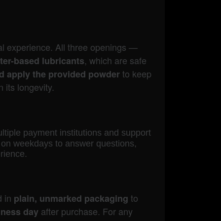
l experience. All three openings —
, which are safe
ter-based lubricants
to keep
nd apply the provided powder
 its longevity.
ultiple payment institutions and support
le on weekdays to answer questions,
rience.
d in
to
plain, unmarked packaging
after purchase. For any
iness day