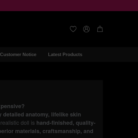



Customer Notice
Latest Products
expensive?
y detailed anatomy, lifelike skin
ealistic doll is
hand-finished, quality-
erior materials, craftsmanship, and