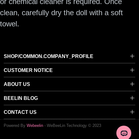
or chemical cleaner is required. Once
clean, carefully dry the doll with a soft
towel.
SHOP/COMMON.COMPANY_PROFILE
CUSTOMER NOTICE
Privacy Policy
ABOUT US
Terms of Service
About Beelin Doll
BEELIN BLOG
General FAQ
Avoid SCAMS
Dressing Your Doll
Shipping Policy
CONTACT US
Contact Us
Why Beelin Doll Is Worth Your Trust
Return & Refund Policy
beelindoll@gmail.com
Powered By
Webeelin
-
WeBeeLin Technology © 2023
Maintenance & Repair
RM C, 6/F, WORLD TRUST TOWER 50 STANLEY STREET