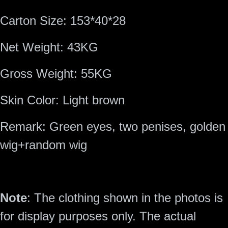
Carton Size:
153*40*28
Net Weight:
43KG
Gross Weight:
55KG
Skin Color:
Light brown
Remark:
Green eyes, two penises, golden
wig+random wig
Note
: The clothing shown in the photos is
for display purposes only. The actual