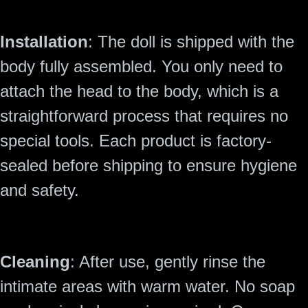
Installation
: The doll is shipped with the
body fully assembled. You only need to
attach the head to the body, which is a
straightforward process that requires no
special tools. Each product is factory-
sealed before shipping to ensure hygiene
and safety.
Cleaning
: After use, gently rinse the
intimate areas with warm water. No soap