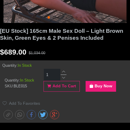
[EU Stock] 165cm Male Sex Doll – Light Brown
Skin, Green Eyes & 2 Penises Included
$689.00
$1,034.00
Quantity:
In Stock
Quantity:
In Stock
SKU:
BLE015
Add To Cart
Buy Now
Add To Favorites