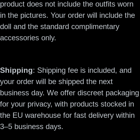
product does not include the outfits worn
in the pictures. Your order will include the
doll and the standard complimentary
accessories only.
Shipping
: Shipping fee is included, and
your order will be shipped the next
business day. We offer discreet packaging
for your privacy, with products stocked in
the EU warehouse for fast delivery within
3–5 business days.