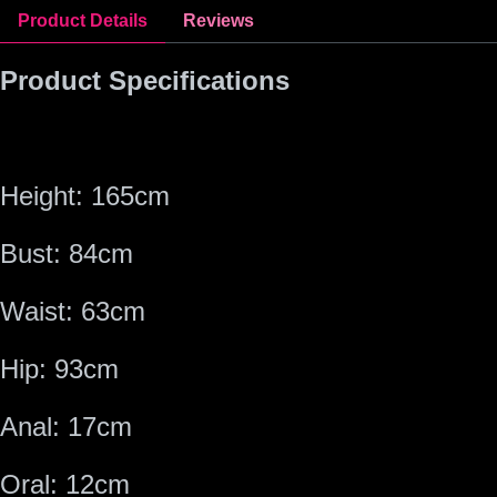
Product Details
Reviews
Product Specifications
Height: 165cm
Bust: 84cm
Waist: 63cm
Hip: 93cm
Anal: 1
7
cm
Oral:
12
cm