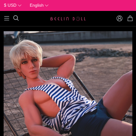
$ USD
English


